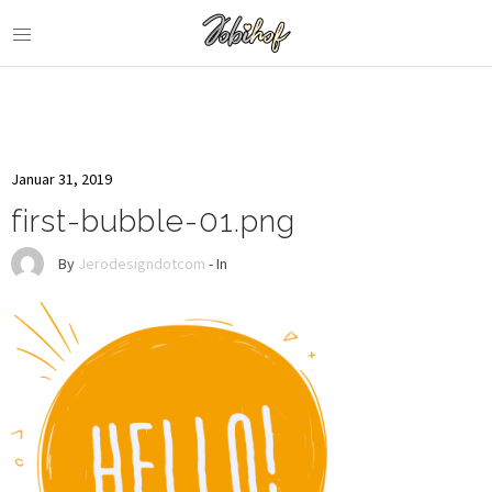
Januar 31, 2019
first-bubble-01.png
By
Jerodesigndotcom
- In